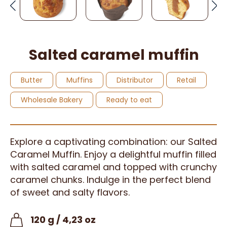
Salted caramel muffin
Butter
Muffins
Distributor
Retail
Wholesale Bakery
Ready to eat
Explore a captivating combination: our Salted
Caramel Muffin. Enjoy a delightful muffin filled
with salted caramel and topped with crunchy
caramel chunks. Indulge in the perfect blend
of sweet and salty flavors.
120 g / 4,23 oz