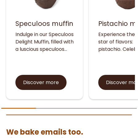
Speculoos muffin
Pistachio mu
Indulge in our Speculoos
Experience the r
Delight Muffin, filled with
star of flavors:
a luscious speculoos
pistachio. Cele
cookie cream that
for its rich nutri
delights with its warm,
profile and versa
spiced flavor and
taste that enha
topped with a
both sweet and
Discover more
Discover mo
satisfyingly crunchy
creations, pistac
cookie crumble.
must-try sensat
Experience the
Delight your sen
irresistible trend in
with our irresisti
every bite.
pistachio muffin,
crafted to perfe
We bake emails too.
and packed wit
protein for a