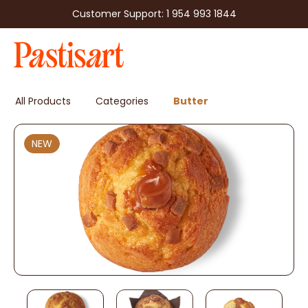
Customer Support: 1 954 993 1844
All Products
Categories
Butter
NEW