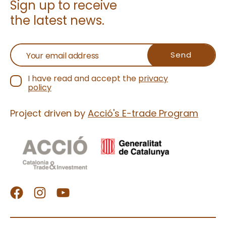
Sign up to receive
wholesome indu
the latest news.
Discover why pi
is the flavor eve
talking about
I have read and accept the
privacy
policy
Project driven by
Acció's E-trade Program
facebook
Instagram
Youtube