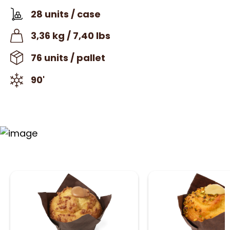
28 units / case
3,36 kg / 7,40 lbs
76 units / pallet
90'