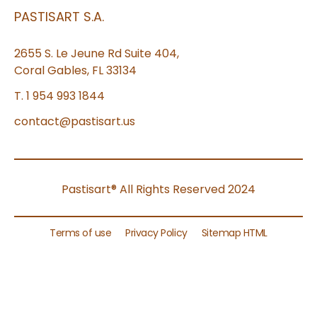
PASTISART S.A.
2655 S. Le Jeune Rd Suite 404,
Coral Gables, FL 33134
T. 1 954 993 1844
contact@pastisart.us
Pastisart® All Rights Reserved 2024
Terms of use
Privacy Policy
Sitemap HTML