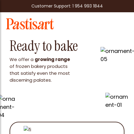
Customer Support: 1 954 993 1844
Ready to bake
We offer a
growing range
of frozen bakery products
that satisfy even the most
discerning palates.