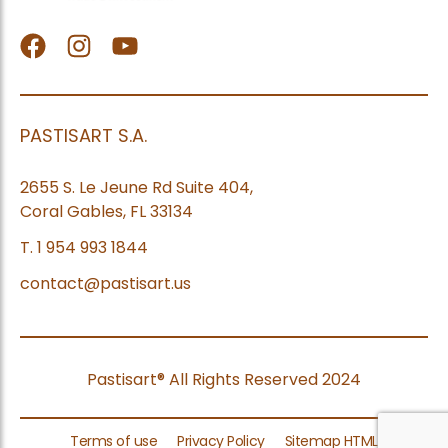
facebook
Instagram
Youtube
PASTISART S.A.
2655 S. Le Jeune Rd Suite 404,
Coral Gables, FL 33134
T. 1 954 993 1844
contact@pastisart.us
Pastisart® All Rights Reserved 2024
Terms of use
Privacy Policy
Sitemap HTML