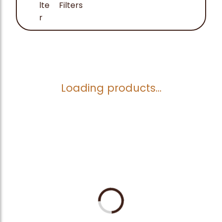
Filters
Loading products...