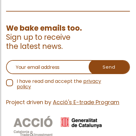
We bake emails too.
Sign up to receive
the latest news.
I have read and accept the
privacy
policy
Project driven by
Acció's E-trade Program