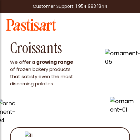
Customer Support: 1 954 993 1844
Croissants
We offer a
growing range
of frozen bakery products
that satisfy even the most
discerning palates.