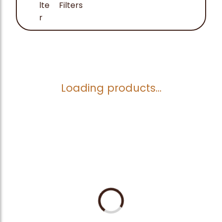
Filters
Loading products...