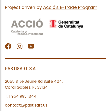
Project driven by
Acció's E-trade Program
facebook
Instagram
Youtube
PASTISART S.A.
2655 S. Le Jeune Rd Suite 404,
Coral Gables, FL 33134
T. 1 954 993 1844
contact@pastisart.us