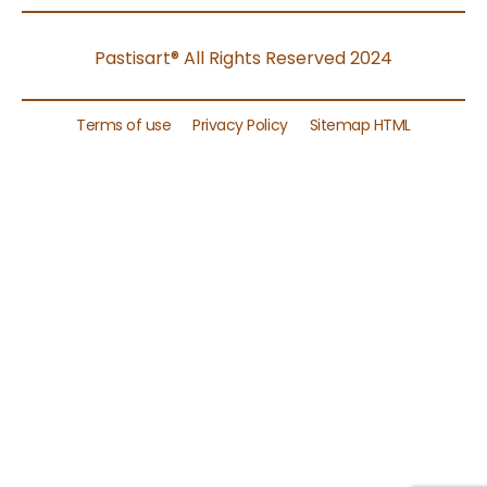
Pastisart® All Rights Reserved 2024
Terms of use
Privacy Policy
Sitemap HTML