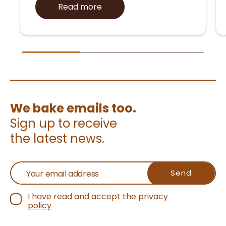
Read more
We bake emails too.
Sign up to receive
the latest news.
I have read and accept the
privacy
policy