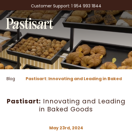
Customer Support: 1 954 993 1844
Blog
Pastisart: Innovating and Leading in Baked Go
Pastisart:
Innovating and Leading
in Baked Goods
May 23rd, 2024