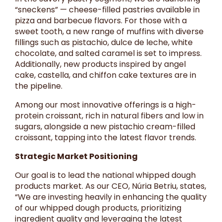
“sneckens” — cheese-filled pastries available in
pizza and barbecue flavors. For those with a
sweet tooth, a new range of muffins with diverse
fillings such as pistachio, dulce de leche, white
chocolate, and salted caramel is set to impress.
Additionally, new products inspired by angel
cake, castella, and chiffon cake textures are in
the pipeline.
Among our most innovative offerings is a high-
protein croissant, rich in natural fibers and low in
sugars, alongside a new pistachio cream-filled
croissant, tapping into the latest flavor trends.
Strategic Market Positioning
Our goal is to lead the national whipped dough
products market. As our CEO, Núria Betriu, states,
“We are investing heavily in enhancing the quality
of our whipped dough products, prioritizing
ingredient quality and leveraging the latest