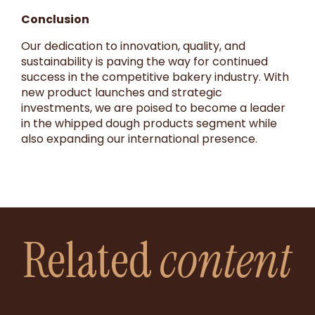
Conclusion
Our dedication to innovation, quality, and
sustainability is paving the way for continued
success in the competitive bakery industry. With
new product launches and strategic
investments, we are poised to become a leader
in the whipped dough products segment while
also expanding our international presence.
Related
content