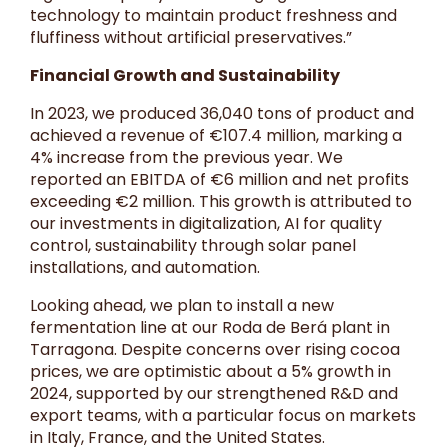
technology to maintain product freshness and
fluffiness without artificial preservatives.”
Financial Growth and Sustainability
In 2023, we produced 36,040 tons of product and
achieved a revenue of €107.4 million, marking a
4% increase from the previous year. We
reported an EBITDA of €6 million and net profits
exceeding €2 million. This growth is attributed to
our investments in digitalization, AI for quality
control, sustainability through solar panel
installations, and automation.
Looking ahead, we plan to install a new
fermentation line at our Roda de Berá plant in
Tarragona. Despite concerns over rising cocoa
prices, we are optimistic about a 5% growth in
2024, supported by our strengthened R&D and
export teams, with a particular focus on markets
in Italy, France, and the United States.