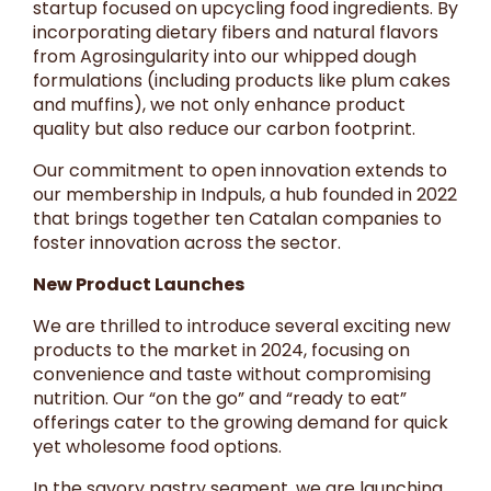
startup focused on upcycling food ingredients. By
incorporating dietary fibers and natural flavors
from Agrosingularity into our whipped dough
formulations (including products like plum cakes
and muffins), we not only enhance product
quality but also reduce our carbon footprint.
Our commitment to open innovation extends to
our membership in Indpuls, a hub founded in 2022
that brings together ten Catalan companies to
foster innovation across the sector.
New Product Launches
We are thrilled to introduce several exciting new
products to the market in 2024, focusing on
convenience and taste without compromising
nutrition. Our “on the go” and “ready to eat”
offerings cater to the growing demand for quick
yet wholesome food options.
In the savory pastry segment, we are launching