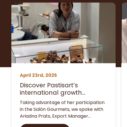
April 23rd, 2025
Discover Pastisart’s
international growth
strategies with insights from
Taking advantage of her participation
our Export Manager
in the Salón Gourmets, we spoke with
Ariadna Prats, Export Manager…