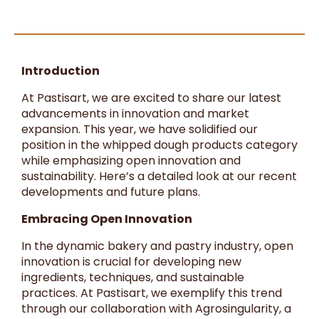
Introduction
At Pastisart, we are excited to share our latest
advancements in innovation and market
expansion. This year, we have solidified our
position in the whipped dough products category
while emphasizing open innovation and
sustainability. Here’s a detailed look at our recent
developments and future plans.
Embracing Open Innovation
In the dynamic bakery and pastry industry, open
innovation is crucial for developing new
ingredients, techniques, and sustainable
practices. At Pastisart, we exemplify this trend
through our collaboration with Agrosingularity, a