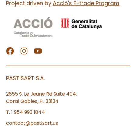
Project driven by
Acció's E-trade Program
PASTISART S.A.
2655 S. Le Jeune Rd Suite 404,
Coral Gables, FL 33134
T. 1 954 993 1844
contact@pastisart.us