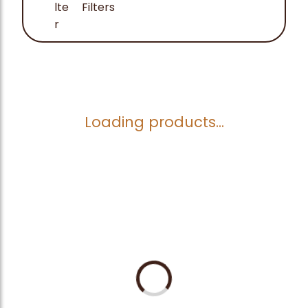
Filters
Loading products...