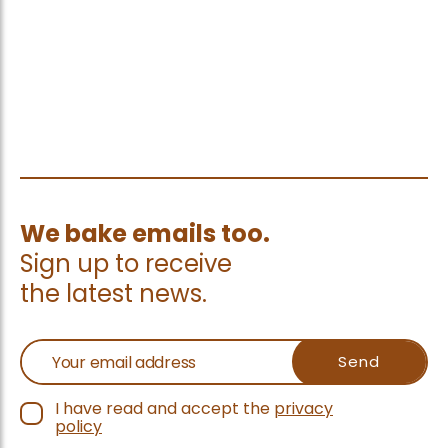
We bake emails too.
Sign up to receive
the latest news.
I have read and accept the
privacy
policy