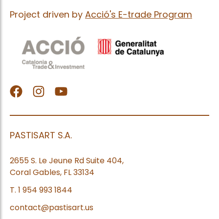
Project driven by
Acció's E-trade Program
facebook
Instagram
Youtube
PASTISART S.A.
2655 S. Le Jeune Rd Suite 404,
Coral Gables, FL 33134
T. 1 954 993 1844
contact@pastisart.us