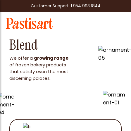
Customer Support: 1 954 993 1844
Blend
We offer a
growing range
of frozen bakery products
that satisfy even the most
discerning palates.